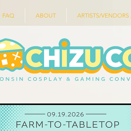
FAQ
ABOUT
ARTISTS/VENDORS 