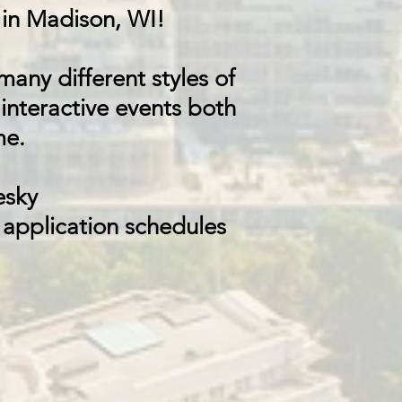
in Madison, WI!
any different styles of
 interactive events both
me.
esky
 application schedules