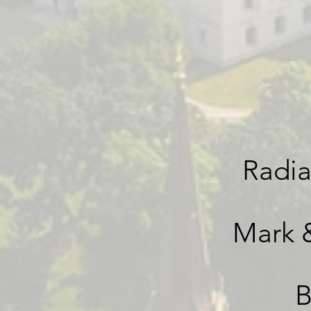
Radia
Mark 
B