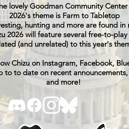
the lovely Goodman Community Center 
2026's theme is Farm to Tabletop
esting, hunting and more are found in m
u 2026 will feature several free-to-play
lated (and unrelated) to this year's the
low Chizu on Instagram, Facebook, Blu
p to to date on recent announcements,
and more!