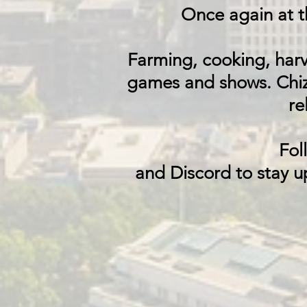
Once again at 
Farming, cooking, harv
games and shows.
Chiz
re
Fol
and Discord to stay u