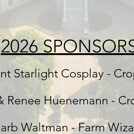
2026 SPONSOR
nt Starlight Cosplay - Cr
& Renee Huenemann - Cr
arb Waltman - Farm Wiza