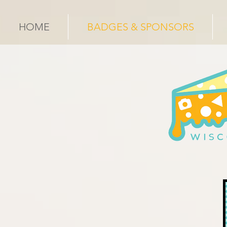
HOME
BADGES & SPONSORS