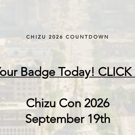
CHIZU 2026 COUNTDOWN
Your Badge Today! CLICK
Chizu Con 2026
September 19th