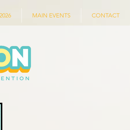
2026
MAIN EVENTS
CONTACT