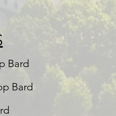
S
op Bard
op Bard
rd