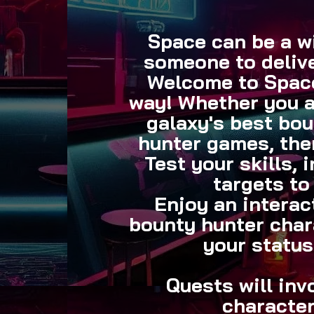
Space can be a wi
someone
to deliv
Welcome to Space
way! Whether you ar
galaxy's best bou
hunter games, ther
Test your skills, 
targets to
Enjoy an interac
bounty hunter char
your status
Quests will inv
character