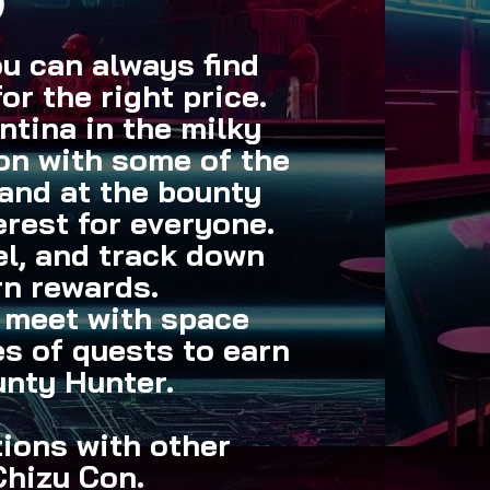
)
ou can always find
for the right price.
tina in the milky
ion with some of the
hand at the bounty
erest for everyone.
tel, and track down
rn rewards.
l meet with space
s of quests to earn
unty Hunter.
tions with other
Chizu Con.