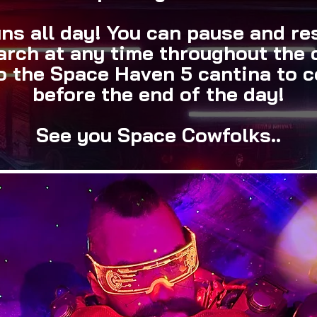
ns all day! You can pause and r
arch at any time throughout the 
to the Space Haven 5 cantina to c
before the end of the day!
See you Space Cowfolks..