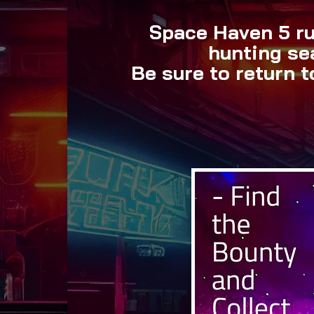
Space Haven 5 ru
hunting se
Be sure to return 