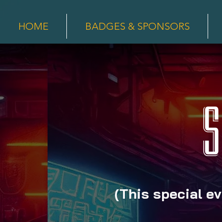
HOME
BADGES & SPONSORS
S
(This special ev