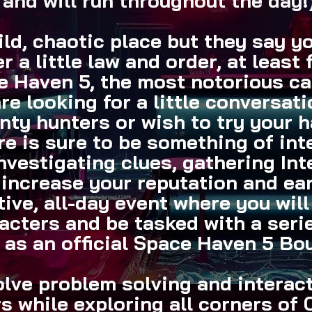
and will run throughout the day!
ld, chaotic place but they say y
er a little law and order, at least 
 Haven 5, the most notorious can
e looking for a little conversat
nty hunters or wish to try your 
e is sure to be something of int
investigating clues, gathering In
 increase your reputation and ea
tive, all-day event where you wil
acters and be tasked with a serie
 as an official Space Haven 5 Bo
olve problem solving and interac
s while exploring all corners of 