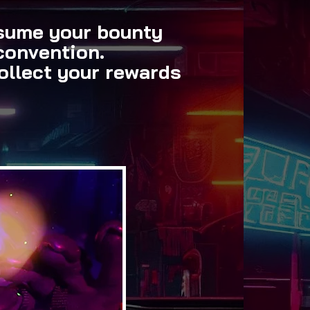
esume your bounty
convention.
ollect your rewards