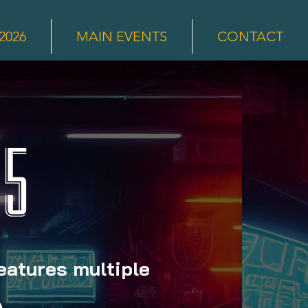
2026
MAIN EVENTS
CONTACT
 5
features multiple