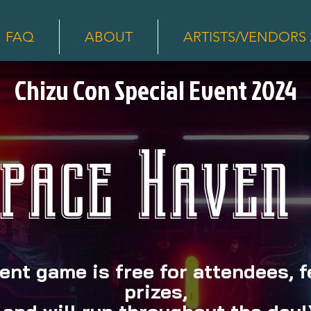
FAQ
ABOUT
ARTISTS/VENDORS 
Chizu Con Special Event 2024
pace Haven
ent game is free for attendees, 
prizes,